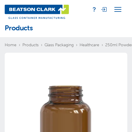
Products
Home
Products
Glass Packaging
Healthcare
250ml Powde