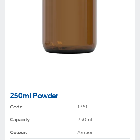
250ml Powder
Code:
1361
Capacity:
250ml
Colour:
Amber