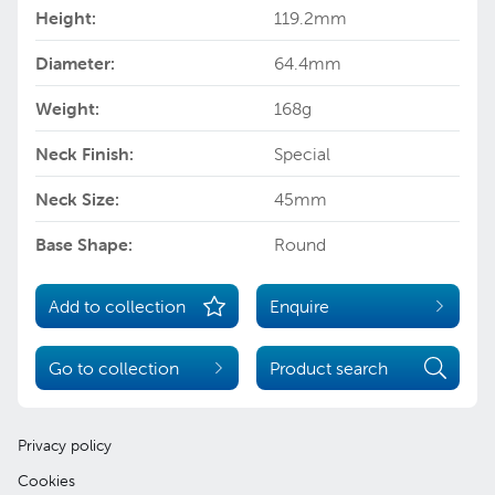
Height:
119.2mm
Diameter:
64.4mm
Weight:
168g
Neck Finish:
Special
Neck Size:
45mm
Base Shape:
Round
Add to collection
Enquire
Go to collection
Product search
Privacy policy
Cookies