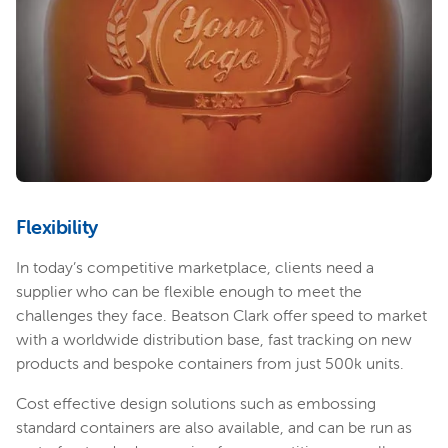
Flexibility
In today’s competitive marketplace, clients need a
supplier who can be flexible enough to meet the
challenges they face. Beatson Clark offer speed to market
with a worldwide distribution base, fast tracking on new
products and bespoke containers from just 500k units.
Cost effective design solutions such as embossing
standard containers are also available, and can be run as