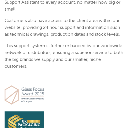
Support Assistant to every account, no matter how big or
small.
Customers also have access to the client area within our
website, providing 24 hour support and information such
as technical drawings, production dates and stock levels.
This support system is further enhanced by our worldwide
network of distributors, ensuring a superior service to both
the big brands we supply and our smaller, niche
customers.