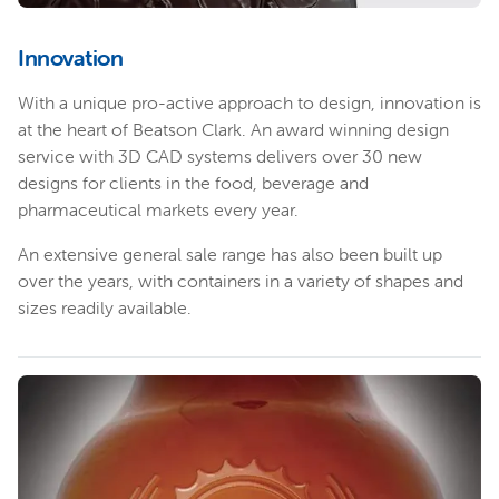
Innovation
With a unique pro-active approach to design, innovation is
at the heart of Beatson Clark. An award winning design
service with 3D CAD systems delivers over 30 new
designs for clients in the food, beverage and
pharmaceutical markets every year.
An extensive general sale range has also been built up
over the years, with containers in a variety of shapes and
sizes readily available.