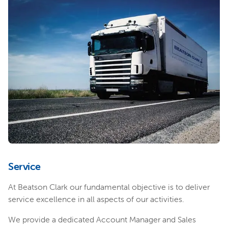
Service
At Beatson Clark our fundamental objective is to deliver
service excellence in all aspects of our activities.
We provide a dedicated Account Manager and Sales