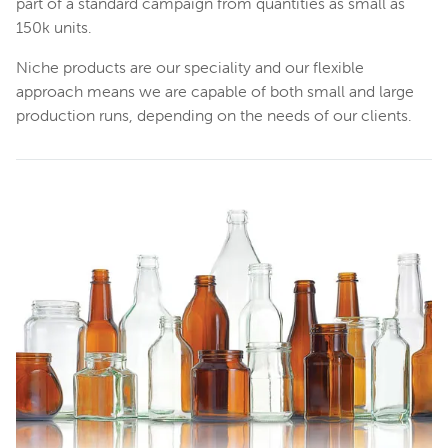
part of a standard campaign from quantities as small as
150k units.
Niche products are our speciality and our flexible
approach means we are capable of both small and large
production runs, depending on the needs of our clients.