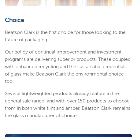
Choice
Beatson Clark is the first choice for those looking to the
future of packaging.
Our policy of continual improvement and investment
programs are delivering superior products. These coupled
with enhanced recycling and the sustainable credentials
of glass make Beatson Clark the environmental choice
too.
Several lightweighted products already feature in the
general sale range, and with over 150 products to choose
from in both white flint and amber, Beatson Clark remains
the glass manufacturer of choice.