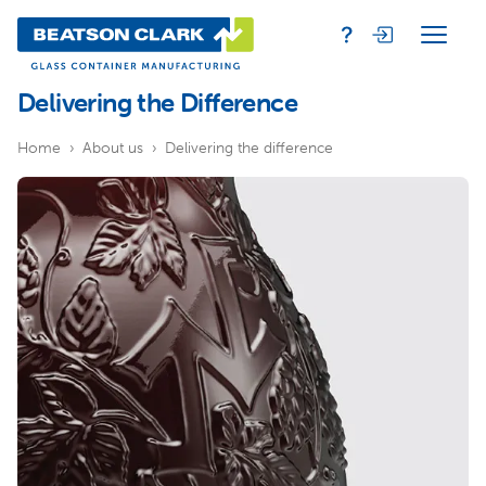
Delivering the Difference
Home
About us
Delivering the difference