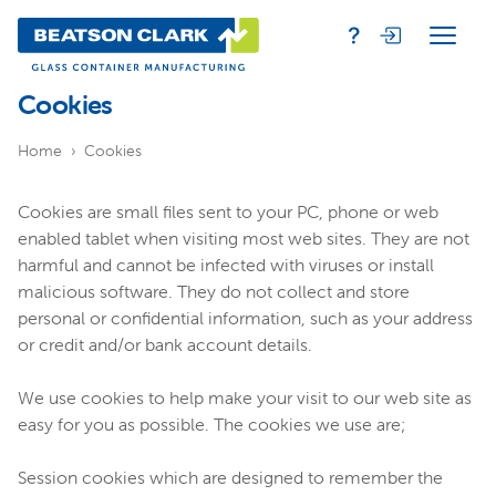
Cookies
Home
Cookies
Cookies are small files sent to your PC, phone or web
enabled tablet when visiting most web sites. They are not
harmful and cannot be infected with viruses or install
malicious software. They do not collect and store
personal or confidential information, such as your address
or credit and/or bank account details.
We use cookies to help make your visit to our web site as
easy for you as possible. The cookies we use are;
Session cookies which are designed to remember the