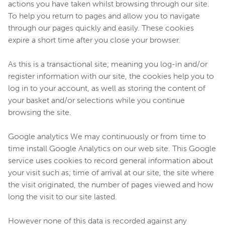
actions you have taken whilst browsing through our site.
To help you return to pages and allow you to navigate
through our pages quickly and easily. These cookies
expire a short time after you close your browser.
As this is a transactional site; meaning you log-in and/or
register information with our site, the cookies help you to
log in to your account, as well as storing the content of
your basket and/or selections while you continue
browsing the site.
Google analytics We may continuously or from time to
time install Google Analytics on our web site. This Google
service uses cookies to record general information about
your visit such as; time of arrival at our site, the site where
the visit originated, the number of pages viewed and how
long the visit to our site lasted.
However none of this data is recorded against any