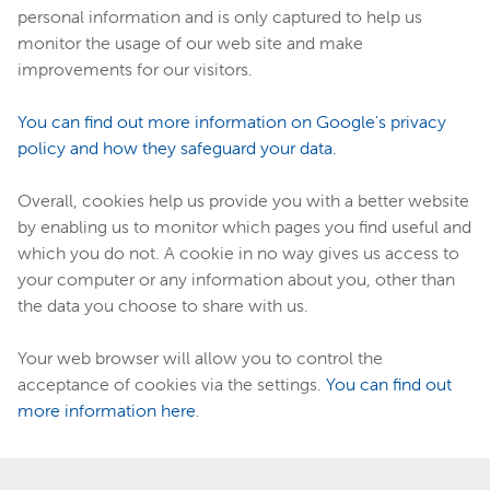
personal information and is only captured to help us
monitor the usage of our web site and make
improvements for our visitors.
You can find out more information on Google's privacy
policy and how they safeguard your data.
Overall, cookies help us provide you with a better website
by enabling us to monitor which pages you find useful and
which you do not. A cookie in no way gives us access to
your computer or any information about you, other than
the data you choose to share with us.
Your web browser will allow you to control the
acceptance of cookies via the settings.
You can find out
more information here
.