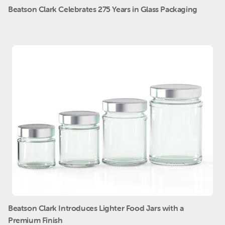
Beatson Clark Celebrates 275 Years in Glass Packaging
Beatson Clark Introduces Lighter Food Jars with a
Premium Finish