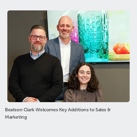
Beatson Clark Welcomes Key Additions to Sales &
Marketing