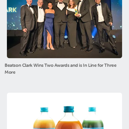
Beatson Clark Wins Two Awards and is In Line for Three
More