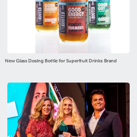
New Glass Dosing Bottle for Superfruit Drinks Brand