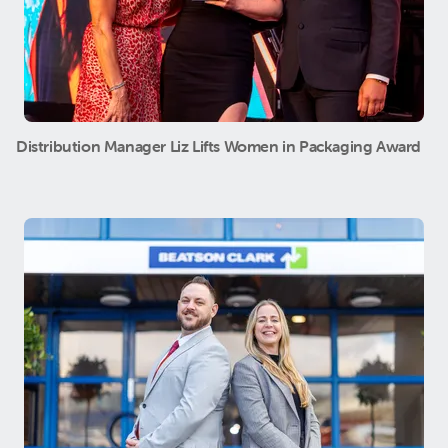
Distribution Manager Liz Lifts Women in Packaging Award