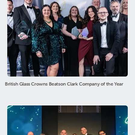
British Glass Crowns Beatson Clark Company of the Year