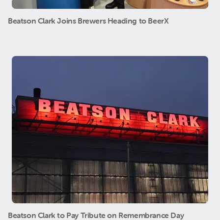
Beatson Clark Joins Brewers Heading to BeerX
Beatson Clark to Pay Tribute on Remembrance Day