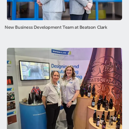
New Business Development Team at Beatson Clark