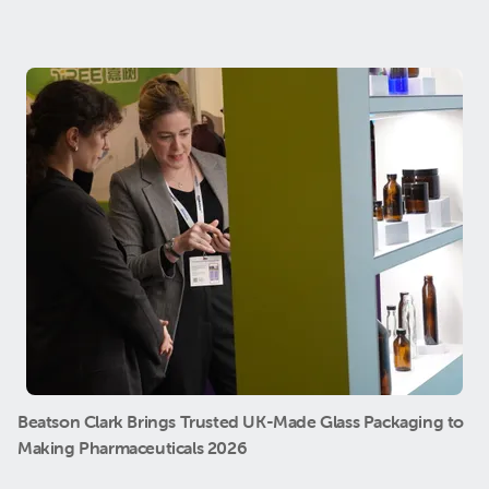
Beatson Clark Brings Trusted UK-Made Glass Packaging to
Making Pharmaceuticals 2026