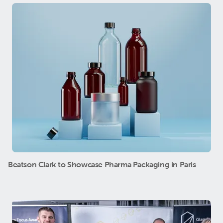
Beatson Clark to Showcase Pharma Packaging in Paris