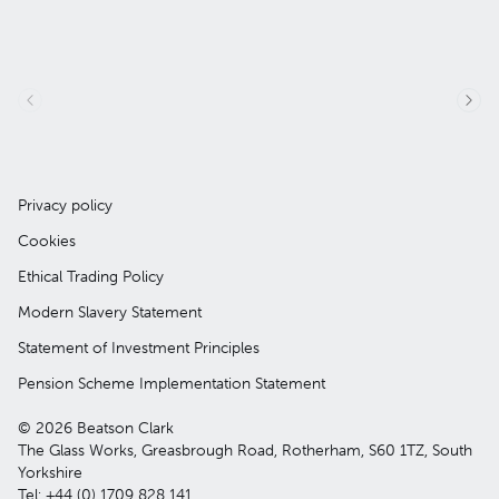
Privacy policy
Cookies
Ethical Trading Policy
Modern Slavery Statement
Statement of Investment Principles
Pension Scheme Implementation Statement
© 2026 Beatson Clark
The Glass Works, Greasbrough Road, Rotherham, S60 1TZ, South
Yorkshire
Tel: +44 (0) 1709 828 141