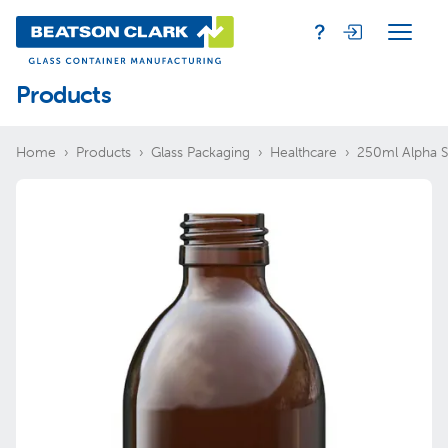
Products
Home
Products
Glass Packaging
Healthcare
250ml Alpha S