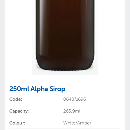
250ml Alpha Sirop
Code:
0640/1696
Capacity:
265.9ml
Colour:
White/Amber