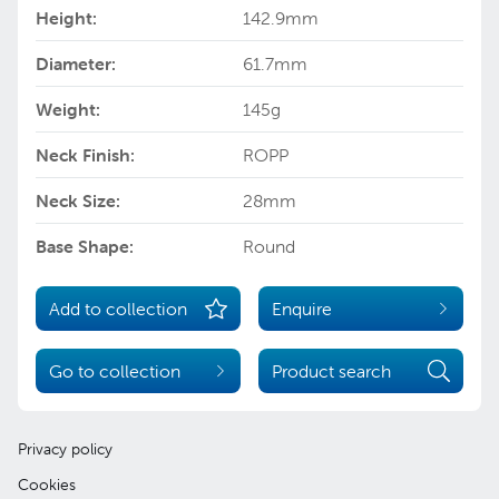
Height:
142.9mm
Diameter:
61.7mm
Weight:
145g
Neck Finish:
ROPP
Neck Size:
28mm
Base Shape:
Round
Add to collection
Enquire
Go to collection
Product search
Privacy policy
Cookies