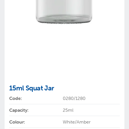
15ml Squat Jar
Code:
0280/1280
Capacity:
25ml
Colour:
White/Amber