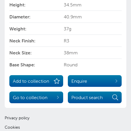
Height:
34.5mm
Diameter:
40.9mm
Weight:
37g
Neck Finish:
R3
Neck Size:
38mm
Base Shape:
Round
Add to collection
Enquire
Go to collection
Product search
Privacy policy
Cookies