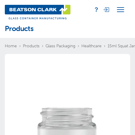
Products
Home
Products
Glass Packaging
Healthcare
15ml Squat Jar