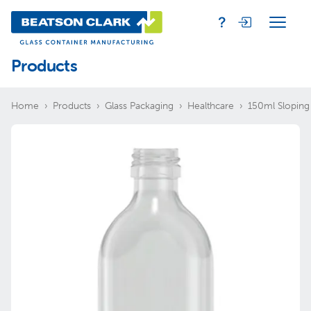
Products
Home
Products
Glass Packaging
Healthcare
150ml Sloping 