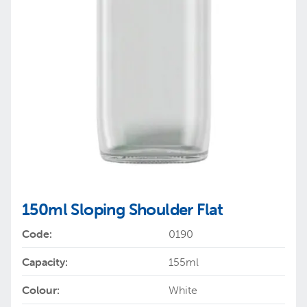
150ml Sloping Shoulder Flat
Code:
0190
Capacity:
155ml
Colour:
White