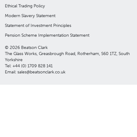
Ethical Trading Policy
Modern Slavery Statement
Statement of Investment Principles
Pension Scheme Implementation Statement
© 2026 Beatson Clark
The Glass Works, Greasbrough Road, Rotherham, S60 1TZ, South
Yorkshire
Tel: +44 (0) 1709 828 141
Email: sales@beatsonclark.co.uk