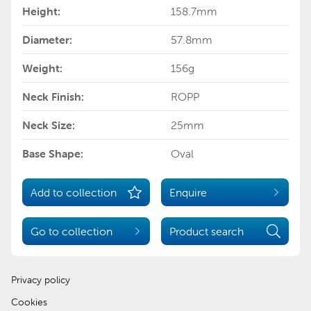
Height:
158.7mm
Diameter:
57.8mm
Weight:
156g
Neck Finish:
ROPP
Neck Size:
25mm
Base Shape:
Oval
Add to collection
Enquire
Go to collection
Product search
Privacy policy
Cookies