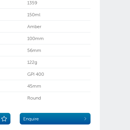
1359
150ml
Amber
100mm
56mm
122g
GPI 400
45mm
Round
Enquire