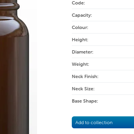
Code:
Capacity:
Colour:
Height:
Diameter:
Weight:
Neck Finish:
Neck Size:
Base Shape:
Add to collection