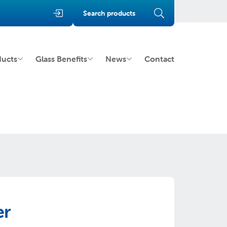
Search products
ducts
Glass Benefits
News
Contact
er