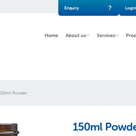
Enquiry
Login
Home
About us
Services
Pro
150ml Powder
150ml Powd