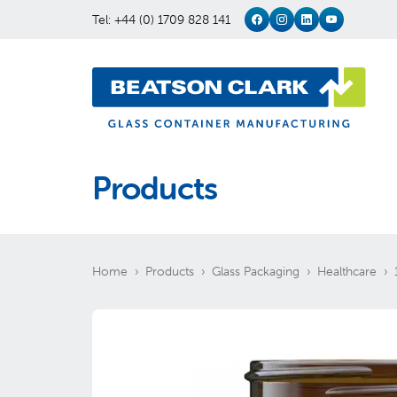
Tel: +44 (0) 1709 828 141
Products
Home
Products
Glass Packaging
Healthcare