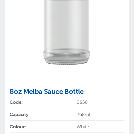
8oz Melba Sauce Bottle
Code:
0858
Capacity:
268ml
Colour:
White