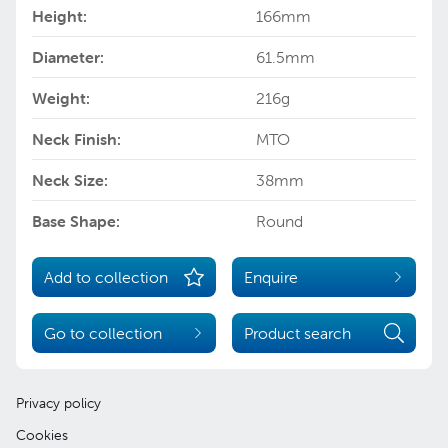
Height:
166mm
Diameter:
61.5mm
Weight:
216g
Neck Finish:
MTO
Neck Size:
38mm
Base Shape:
Round
Add to collection
Enquire
Go to collection
Product search
Privacy policy
Cookies