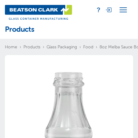
Products
Home
Products
Glass Packaging
Food
8oz Melba Sauce Bo