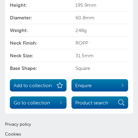
Height:
195.9mm
Diameter:
60.8mm
Weight:
248g
Neck Finish:
ROPP
Neck Size:
31.5mm
Base Shape:
Square
Add to collection
Enquire
Go to collection
Product search
Privacy policy
Cookies