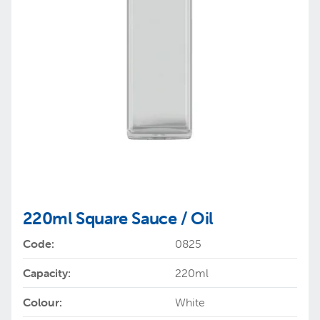
220ml Square Sauce / Oil
Code:
0825
Capacity:
220ml
Colour:
White