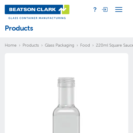
Products
Home
Products
Glass Packaging
Food
220ml Square Sauce