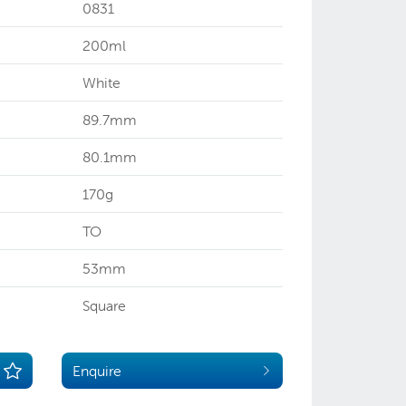
0831
200ml
White
89.7mm
80.1mm
170g
TO
53mm
Square
Enquire