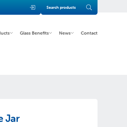
Search products
ducts
Glass Benefits
News
Contact
 Jar