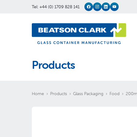
Tel: +44 (0) 1709 828 141
Products
Home
Products
Glass Packaging
Food
200ml