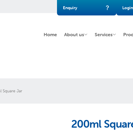
Enquiry
Login
Home
About us
Services
Pro
 Square Jar
200ml Square