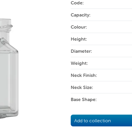
Code:
Capacity:
Colour:
Height:
Diameter:
Weight:
Neck Finish:
Neck Size:
Base Shape:
Add to collection