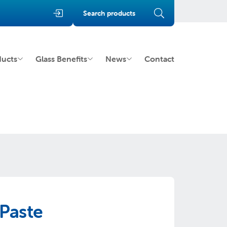
Search products
ducts
Glass Benefits
News
Contact
Paste