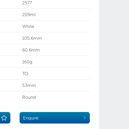
2577
209ml
White
105.6mm
60.6mm
160g
TO
53mm
Round
Enquire