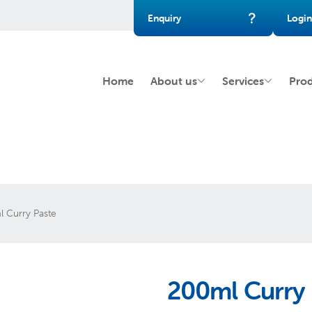
Enquiry
Login
Home
About us
Services
Pro
 Curry Paste
200ml Curry 