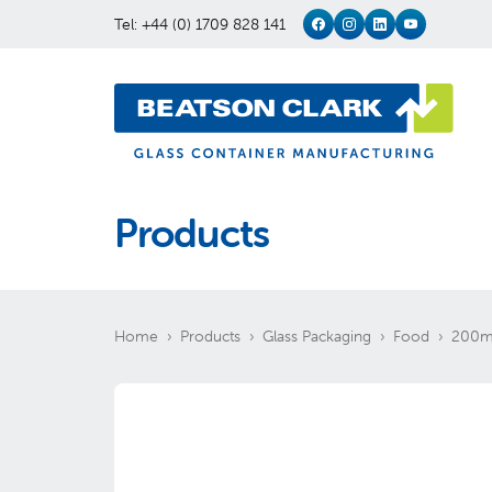
Tel: +44 (0) 1709 828 141
Products
Home
Products
Glass Packaging
Food
200ml