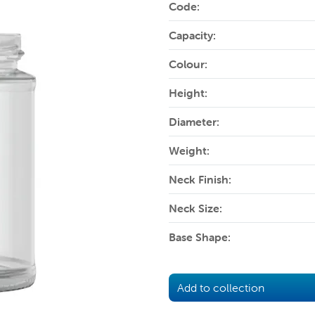
Code:
Capacity:
Colour:
Height:
Diameter:
Weight:
Neck Finish:
Neck Size:
Base Shape:
Add to collection