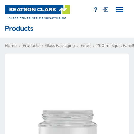
Products
Home
Products
Glass Packaging
Food
200 ml Squat Panel