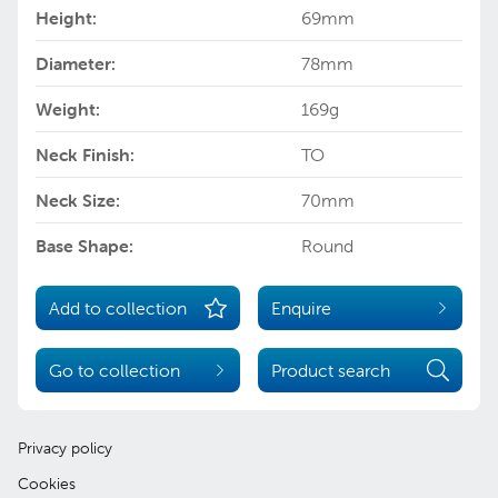
Height:
69mm
Diameter:
78mm
Weight:
169g
Neck Finish:
TO
Neck Size:
70mm
Base Shape:
Round
Add to collection
Enquire
Go to collection
Product search
Privacy policy
Cookies