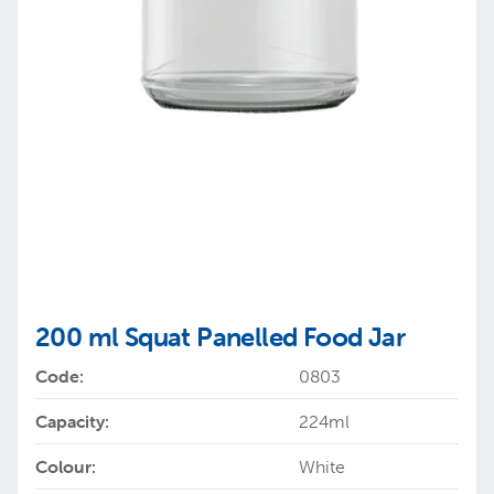
200 ml Squat Panelled Food Jar
Code:
0803
Capacity:
224ml
Colour:
White