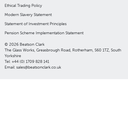
Ethical Trading Policy
Modern Slavery Statement
Statement of Investment Principles
Pension Scheme Implementation Statement
© 2026 Beatson Clark
The Glass Works, Greasbrough Road, Rotherham, S60 1TZ, South
Yorkshire
Tel: +44 (0) 1709 828 141
Email: sales@beatsonclark.co.uk