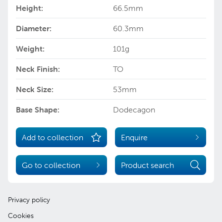
Height:
66.5mm
Diameter:
60.3mm
Weight:
101g
Neck Finish:
TO
Neck Size:
53mm
Base Shape:
Dodecagon
Add to collection
Enquire
Go to collection
Product search
Privacy policy
Cookies