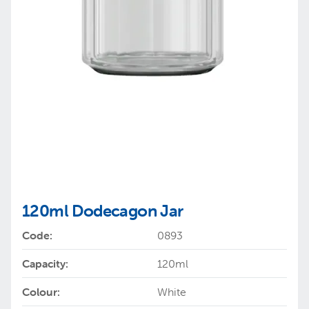
120ml Dodecagon Jar
Code:
0893
Capacity:
120ml
Colour:
White