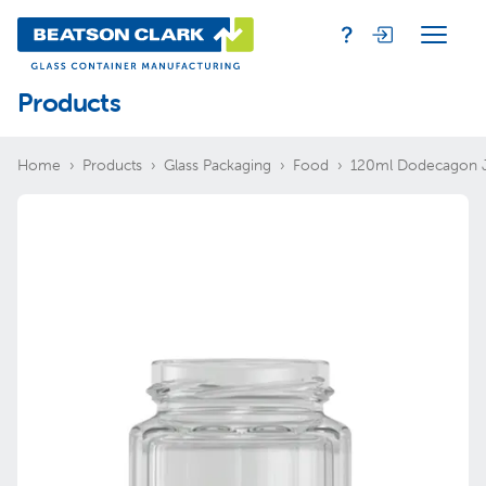
Products
Home
Products
Glass Packaging
Food
120ml Dodecagon 