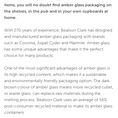
items, you will no doubt find amber glass packaging on
the shelves, in the pub and in your own cupboards at
home.
With 270 years of experience, Beatson Clark has designed
and manufactured amber glass packaging with brands
such as Covonia, Aspall Cyder and Marmite. Amber glass
has some unique advantages that make it the perfect
choice for many products.
One of the most significant advantages of amber glass is
its high recycled content, which makes it a sustainable
and environmentally friendly packaging option. The dark
brown colour of amber glass means more recycled cullet,
or waste glass, can replace raw materials during the
melting process. Beatson Clark uses an average of 56%
post-consumer recycled material to make its amber glass
containers.