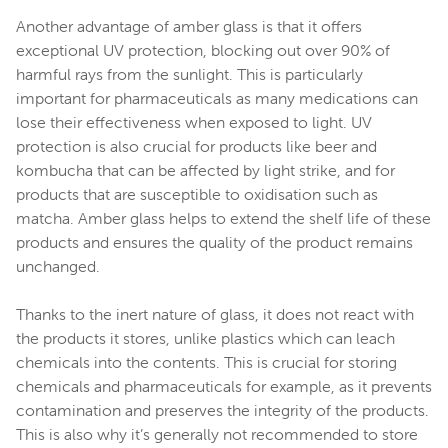
Another advantage of amber glass is that it offers
exceptional UV protection, blocking out over 90% of
harmful rays from the sunlight. This is particularly
important for pharmaceuticals as many medications can
lose their effectiveness when exposed to light. UV
protection is also crucial for products like beer and
kombucha that can be affected by light strike, and for
products that are susceptible to oxidisation such as
matcha. Amber glass helps to extend the shelf life of these
products and ensures the quality of the product remains
unchanged.
Thanks to the inert nature of glass, it does not react with
the products it stores, unlike plastics which can leach
chemicals into the contents. This is crucial for storing
chemicals and pharmaceuticals for example, as it prevents
contamination and preserves the integrity of the products.
This is also why it’s generally not recommended to store