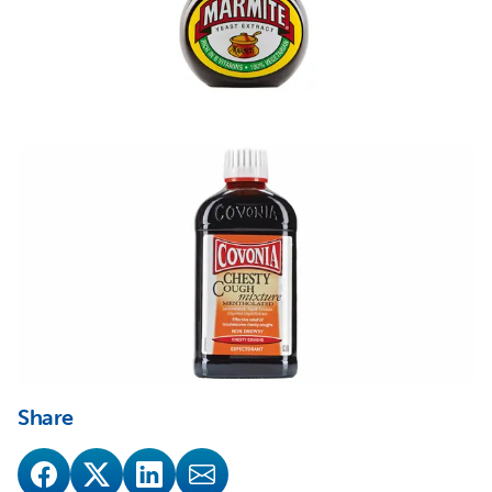
Share