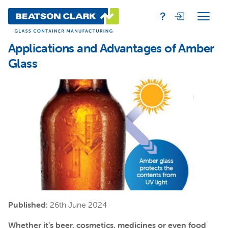
Applications and Advantages of Amber
Glass
Published:
26th June 2024
Whether it’s beer, cosmetics, medicines or even food