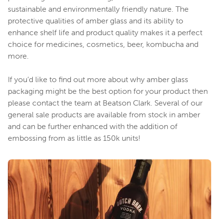
sustainable and environmentally friendly nature. The
protective qualities of amber glass and its ability to
enhance shelf life and product quality makes it a perfect
choice for medicines, cosmetics, beer, kombucha and
more.
If you’d like to find out more about why amber glass
packaging might be the best option for your product then
please contact the team at Beatson Clark. Several of our
general sale products are available from stock in amber
and can be further enhanced with the addition of
embossing from as little as 150k units!