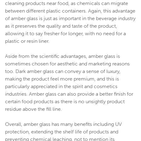
cleaning products near food, as chemicals can migrate
between different plastic containers. Again, this advantage
of amber glass is just as important in the beverage industry
as it preserves the quality and taste of the product,
allowing it to say fresher for longer, with no need for a
plastic or resin liner.
Aside from the scientific advantages, amber glass is
sometimes chosen for aesthetic and marketing reasons
too. Dark amber glass can convey a sense of luxury,
making the product feel more premium, and this is
particularly appreciated in the spirit and cosmetics
industries. Amber glass can also provide a better finish for
certain food products as there is no unsightly product
residue above the fill line.
Overall, amber glass has many benefits including UV
protection, extending the shelf life of products and
preventing chemical leaching, not to mention its