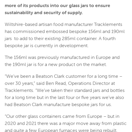
more of its products into our glass jars to ensure
sustainability and security of supply.
Wiltshire-based artisan food manufacturer Tracklements
has commissioned embossed bespoke 156ml and 190ml
jars to add to their existing 285ml container. A fourth
bespoke jar is currently in development.
The 156ml was previously manufactured in Europe and
the 190ml jar is for a new product on the market.
“We’ve been a Beatson Clark customer for a long time –
over 30 years,” said Ben Read, Operations Director at
Tracklements. “We’ve taken their standard jars and bottles
for a long time but in the last four or five years we’ve also
had Beatson Clark manufacture bespoke jars for us.
“Our other glass containers came from Europe – but in
2020 and 2021 there was a major move away from plastic
and quite a few European furnaces were being rebuilt,