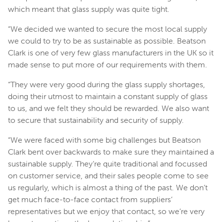
which meant that glass supply was quite tight.
“We decided we wanted to secure the most local supply
we could to try to be as sustainable as possible. Beatson
Clark is one of very few glass manufacturers in the UK so it
made sense to put more of our requirements with them.
“They were very good during the glass supply shortages,
doing their utmost to maintain a constant supply of glass
to us, and we felt they should be rewarded. We also want
to secure that sustainability and security of supply.
“We were faced with some big challenges but Beatson
Clark bent over backwards to make sure they maintained a
sustainable supply. They’re quite traditional and focussed
on customer service, and their sales people come to see
us regularly, which is almost a thing of the past. We don’t
get much face-to-face contact from suppliers’
representatives but we enjoy that contact, so we’re very