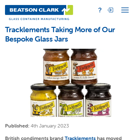
Tracklements Taking More of Our
Bespoke Glass Jars
Published:
4th January 2023
British condiments brand
Tracklements
has moved