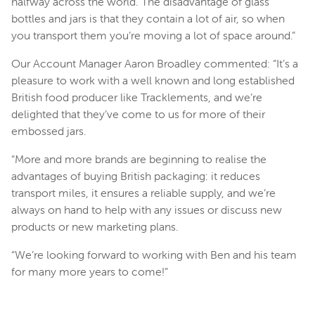
halfway across the world. The disadvantage of glass
bottles and jars is that they contain a lot of air, so when
you transport them you’re moving a lot of space around.”
Our Account Manager Aaron Broadley commented: “It’s a
pleasure to work with a well known and long established
British food producer like Tracklements, and we’re
delighted that they’ve come to us for more of their
embossed jars.
“More and more brands are beginning to realise the
advantages of buying British packaging: it reduces
transport miles, it ensures a reliable supply, and we’re
always on hand to help with any issues or discuss new
products or new marketing plans.
“We’re looking forward to working with Ben and his team
for many more years to come!”