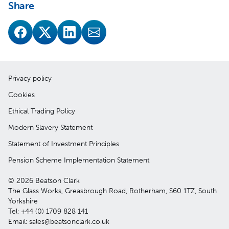
Share
Privacy policy
Cookies
Ethical Trading Policy
Modern Slavery Statement
Statement of Investment Principles
Pension Scheme Implementation Statement
© 2026 Beatson Clark
The Glass Works, Greasbrough Road, Rotherham, S60 1TZ, South
Yorkshire
Tel: +44 (0) 1709 828 141
Email: sales@beatsonclark.co.uk