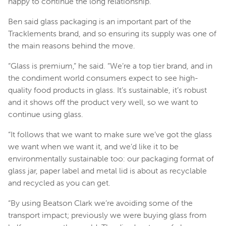
happy to continue the long relationship.”
Ben said glass packaging is an important part of the
Tracklements brand, and so ensuring its supply was one of
the main reasons behind the move.
“Glass is premium,” he said. “We’re a top tier brand, and in
the condiment world consumers expect to see high-
quality food products in glass. It’s sustainable, it’s robust
and it shows off the product very well, so we want to
continue using glass.
“It follows that we want to make sure we’ve got the glass
we want when we want it, and we’d like it to be
environmentally sustainable too: our packaging format of
glass jar, paper label and metal lid is about as recyclable
and recycled as you can get.
“By using Beatson Clark we’re avoiding some of the
transport impact; previously we were buying glass from