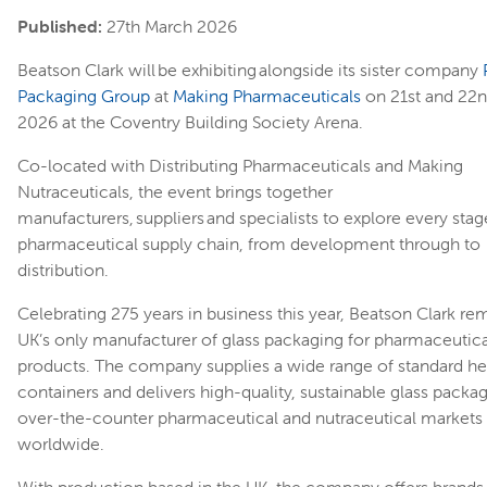
Published:
27th March 2026
Beatson Clark will be exhibiting alongside its sister company
Packaging Group
at
Making Pharmaceuticals
on 21st and 22n
2026 at the Coventry Building Society Arena.
Co-located with Distributing Pharmaceuticals and Making
Nutraceuticals, the event brings together
manufacturers, suppliers and specialists to explore every stag
pharmaceutical supply chain, from development through to
distribution.
Celebrating 275 years in business this year, Beatson Clark re
UK’s only manufacturer of glass packaging for pharmaceutica
products. The company supplies a wide range of standard he
containers and delivers high-quality, sustainable glass packa
over-the-counter pharmaceutical and nutraceutical markets
worldwide.
With production based in the UK, the company offers brands