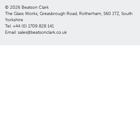
© 2026 Beatson Clark
The Glass Works, Greasbrough Road, Rotherham, S60 1TZ, South
Yorkshire
Tel: +44 (0) 1709 828 141
Email: sales@beatsonclark.co.uk