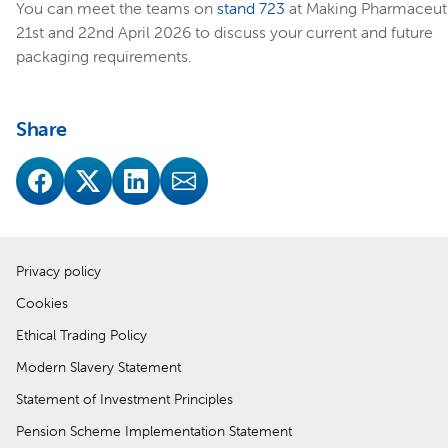
You can meet the teams on
stand 723
at Making Pharmaceuti
21st and 22nd April 2026 to discuss your current and future
packaging requirements.
Share
Privacy policy
Cookies
Ethical Trading Policy
Modern Slavery Statement
Statement of Investment Principles
Pension Scheme Implementation Statement