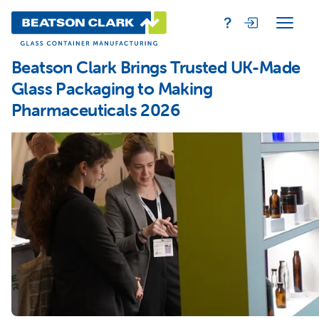
Beatson Clark Brings Trusted UK-Made
Glass Packaging to Making
Pharmaceuticals 2026