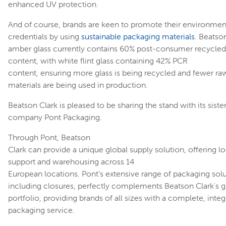
enhanced UV protection.
And of course, brands are keen to promote their environmen
credentials by using
sustainable packaging materials
. Beatson
amber glass currently contains 60% post-consumer recycled
content, with white flint glass containing 42% PCR
content, ensuring more glass is being recycled and fewer ra
materials are being used in production.
Beatson Clark is pleased to be sharing the stand with its siste
company Pont Packaging.
Through Pont, Beatson
Clark can provide a unique global supply solution, offering lo
support and warehousing across 14
European locations. Pont’s extensive range of packaging solu
including closures, perfectly complements Beatson Clark's g
portfolio, providing brands of all sizes with a complete, inte
packaging service.