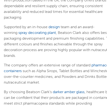
dependable and resilient supply chain, ensuring consistent
availability and reduced lead times for essential healthcare
packaging.
Supported by an in-house
design
team and an award-
winning
spray decorating plant
, Beatson Clark also offers be
packaging development and premium finishing capabilities.
different colours and finishes achievable through the spray
decoration process are proving highly popular with nutraceut
brands.
The company offers an extensive range of standard
pharmace
containers
such as Alpha Sirops, Tablet Bottles and Wincheste
over-the-counter medicines, and Powders and Drinks Bottles
nutraceutical market.
By choosing Beatson Clark’s
darker amber glass
, healthcare 
can be confident that their products are packaged in containe
meet strict pharmacopeia standards while providing