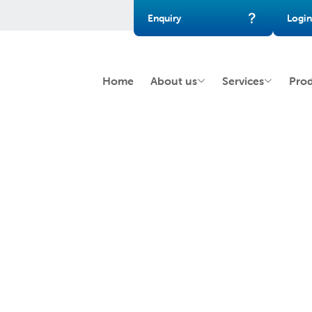
Enquiry
Login
Home
About us
Services
Pro