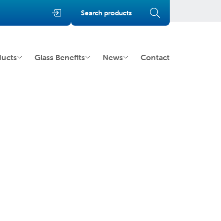
Search products
ducts
Glass Benefits
News
Contact