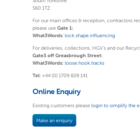
South Yorkshire
S60 1TZ
For our main offices & reception, contractors re
please use
Gate 1:
What3Words:
lock.shape.influencing
For deliveries, collections, HGV's and our Recycl
Gate3 off Greasbrough Street:
What3Words:
loose.hook.tracks
Tel:
+44 (0) 1709 828 141
Online Enquiry
Existing customers please
login to simplify the 
Make an enquiry