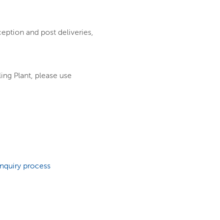
ception and post deliveries,
ing Plant, please use
enquiry process