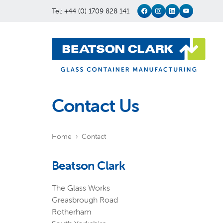
Tel: +44 (0) 1709 828 141
Contact Us
Home
Contact
Beatson Clark
The Glass Works
Greasbrough Road
Rotherham