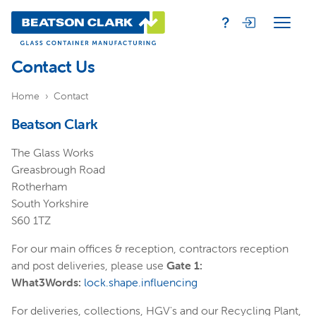
Contact Us
Home
Contact
Beatson Clark
The Glass Works
Greasbrough Road
Rotherham
South Yorkshire
S60 1TZ
For our main offices & reception, contractors reception
and post deliveries, please use
Gate 1:
What3Words:
lock.shape.influencing
For deliveries, collections, HGV's and our Recycling Plant,