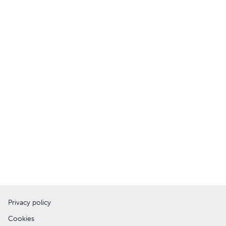
Privacy policy
Cookies