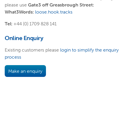
please use
Gate3 off Greasbrough Street:
What3Words:
loose.hook.tracks
Tel:
+44 (0) 1709 828 141
Online Enquiry
Existing customers please
login to simplify the enquiry
process
Make an enquiry