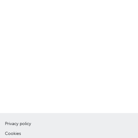
Privacy policy
Cookies