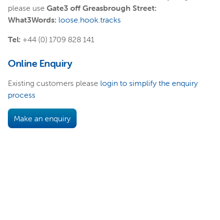
please use
Gate3 off Greasbrough Street:
What3Words:
loose.hook.tracks
Tel:
+44 (0) 1709 828 141
Online Enquiry
Existing customers please
login to simplify the enquiry
process
Make an enquiry