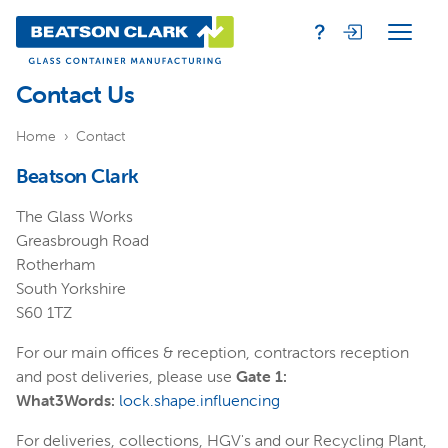
Contact Us
Home
Contact
Beatson Clark
The Glass Works
Greasbrough Road
Rotherham
South Yorkshire
S60 1TZ
For our main offices & reception, contractors reception
and post deliveries, please use
Gate 1:
What3Words:
lock.shape.influencing
For deliveries, collections, HGV's and our Recycling Plant,