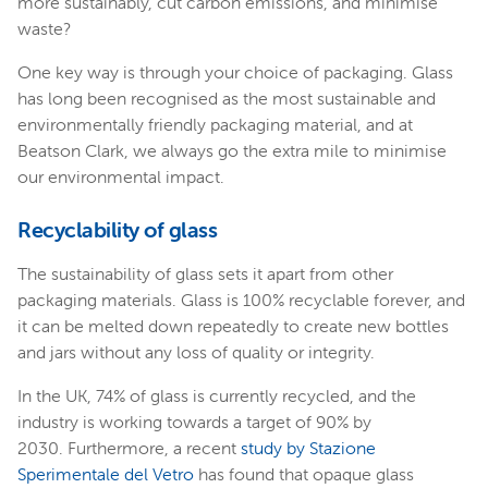
more sustainably, cut carbon emissions, and minimise
waste?
One key way is through your choice of packaging. Glass
has long been recognised as the most sustainable and
environmentally friendly packaging material, and at
Beatson Clark, we always go the extra mile to minimise
our environmental impact.
Recyclability of glass
The sustainability of glass sets it apart from other
packaging materials. Glass is 100% recyclable forever, and
it can be melted down repeatedly to create new bottles
and jars without any loss of quality or integrity.
In the UK, 74% of glass is currently recycled, and the
industry is working towards a target of 90% by
2030. Furthermore, a recent
study by Stazione
Sperimentale del Vetro
has found that opaque glass