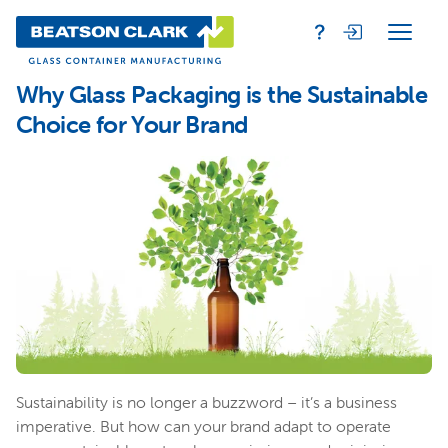
Why Glass Packaging is the Sustainable
Choice for Your Brand
Sustainability is no longer a buzzword – it’s a business
imperative. But how can your brand adapt to operate