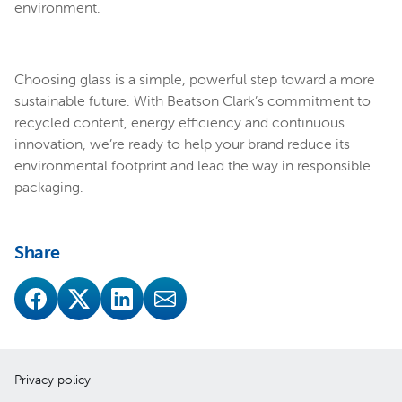
environment.
Choosing glass is a simple, powerful step toward a more
sustainable future. With Beatson Clark’s commitment to
recycled content, energy efficiency and continuous
innovation, we’re ready to help your brand reduce its
environmental footprint and lead the way in responsible
packaging.
Share
Privacy policy