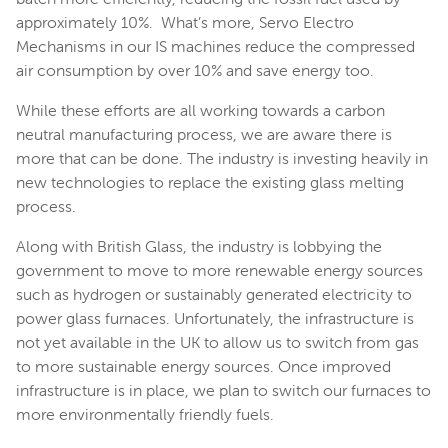
approximately 10%. What’s more, Servo Electro
Mechanisms in our IS machines reduce the compressed
air consumption by over 10% and save energy too.
While these efforts are all working towards a carbon
neutral manufacturing process, we are aware there is
more that can be done. The industry is investing heavily in
new technologies to replace the existing glass melting
process.
Along with British Glass, the industry is lobbying the
government to move to more renewable energy sources
such as hydrogen or sustainably generated electricity to
power glass furnaces. Unfortunately, the infrastructure is
not yet available in the UK to allow us to switch from gas
to more sustainable energy sources. Once improved
infrastructure is in place, we plan to switch our furnaces to
more environmentally friendly fuels.