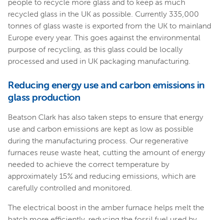
people to recycle more glass and to keep as much
recycled glass in the UK as possible. Currently 335,000
tonnes of glass waste is exported from the UK to mainland
Europe every year. This goes against the environmental
purpose of recycling, as this glass could be locally
processed and used in UK packaging manufacturing.
Reducing energy use and carbon emissions in
glass production
Beatson Clark has also taken steps to ensure that energy
use and carbon emissions are kept as low as possible
during the manufacturing process. Our regenerative
furnaces reuse waste heat, cutting the amount of energy
needed to achieve the correct temperature by
approximately 15% and reducing emissions, which are
carefully controlled and monitored.
The electrical boost in the amber furnace helps melt the
batch more efficiently, reducing the fossil fuel used by