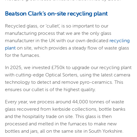
Beatson Clark’s on-site recycling plant
Recycled glass, or ‘cullet’, is so important to our
manufacturing process that we are the only glass
manufacturer in the UK with our own dedicated
recycling
plant
on site, which provides a steady flow of waste glass
for the furnaces.
In 2025, we invested £750k to upgrade our recycling plant
with cutting-edge Optical Sorters, using the latest camera
technology to detect and remove pyro-ceramics. This
ensures our cullet is of the highest quality.
Every year, we process around 44,000 tonnes of waste
glass recovered from kerbside collections, bottle banks
and the hospitality trade on site. This glass is then
processed and melted in the furnaces to make new
bottles and jars, all on the same site in South Yorkshire.