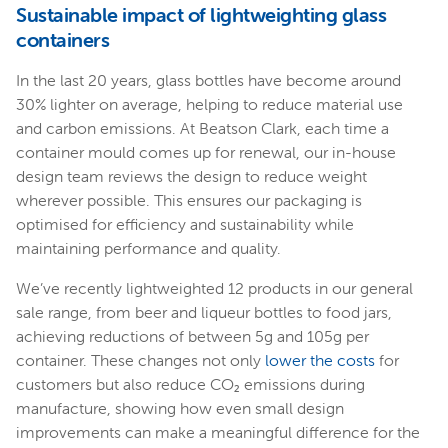
Sustainable impact of lightweighting glass
containers
In the last 20 years, glass bottles have become around
30% lighter on average, helping to reduce material use
and carbon emissions. At Beatson Clark, each time a
container mould comes up for renewal, our in-house
design team reviews the design to reduce weight
wherever possible. This ensures our packaging is
optimised for efficiency and sustainability while
maintaining performance and quality.
We’ve recently lightweighted 12 products in our general
sale range, from beer and liqueur bottles to food jars,
achieving reductions of between 5g and 105g per
container. These changes not only
lower the costs
for
customers but also reduce CO₂ emissions during
manufacture, showing how even small design
improvements can make a meaningful difference for the