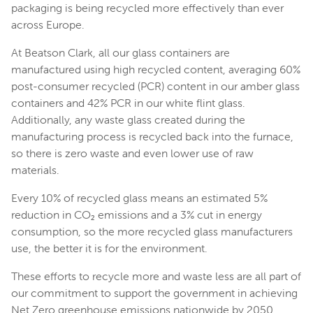
packaging is being recycled more effectively than ever
across Europe.
At Beatson Clark, all our glass containers are
manufactured using high recycled content, averaging 60%
post-consumer recycled (PCR) content in our amber glass
containers and 42% PCR in our white flint glass.
Additionally, any waste glass created during the
manufacturing process is recycled back into the furnace,
so there is zero waste and even lower use of raw
materials.
Every 10% of recycled glass means an estimated 5%
reduction in CO₂ emissions and a 3% cut in energy
consumption, so the more recycled glass manufacturers
use, the better it is for the environment.
These efforts to recycle more and waste less are all part of
our commitment to support the government in achieving
Net Zero greenhouse emissions nationwide by 2050.