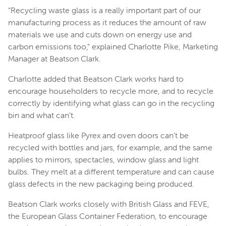
“Recycling waste glass is a really important part of our
manufacturing process as it reduces the amount of raw
materials we use and cuts down on energy use and
carbon emissions too,” explained Charlotte Pike, Marketing
Manager at Beatson Clark.
Charlotte added that Beatson Clark works hard to
encourage householders to recycle more, and to recycle
correctly by identifying what glass can go in the recycling
bin and what can’t.
Heatproof glass like Pyrex and oven doors can’t be
recycled with bottles and jars, for example, and the same
applies to mirrors, spectacles, window glass and light
bulbs. They melt at a different temperature and can cause
glass defects in the new packaging being produced.
Beatson Clark works closely with British Glass and FEVE,
the European Glass Container Federation, to encourage